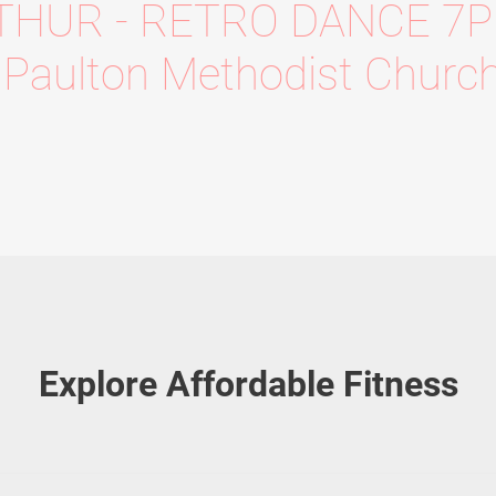
THUR - RETRO DANCE 7
Paulton Methodist Churc
Explore Affordable Fitness