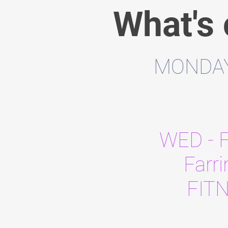
What's
MONDAY 
WED - 
Farr
FIT