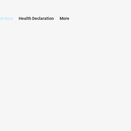
ok Now
Health Declaration
More