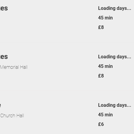
tes
Loading days...
45 min
8
£8
British
pounds
tes
Loading days...
45 min
Memorial Hall
8
£8
British
pounds
e
Loading days...
45 min
 Church Hall
6
£6
British
pounds