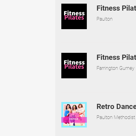
Fitness Pila
Paulton
Fitness Pila
Farrington Gurney 
Retro Danc
Paulton Methodist