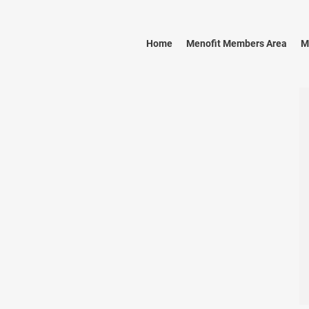
Home
Menofit Members Area
M