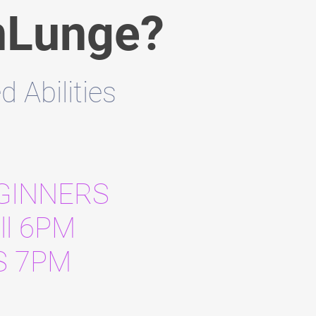
hLunge?
Abilities
EGINNERS
ll 6PM
S 7PM