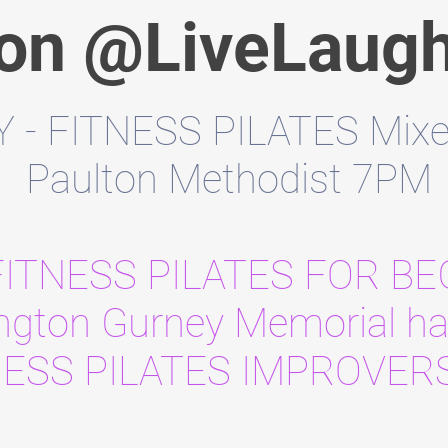
 on @LiveLaug
- FITNESS PILATES Mixed 
Paulton Methodist 7PM
FITNESS PILATES FOR B
ington Gurney Memorial ha
NESS PILATES IMPROVER