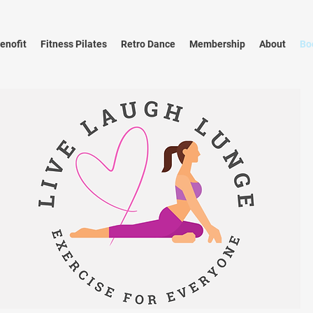
enofit
Fitness Pilates
Retro Dance
Membership
About
Bo