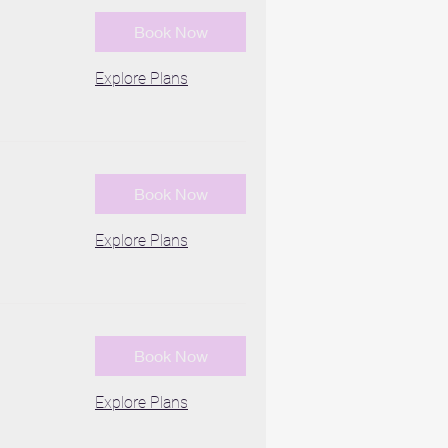
Book Now
Explore Plans
Book Now
Explore Plans
Book Now
Explore Plans