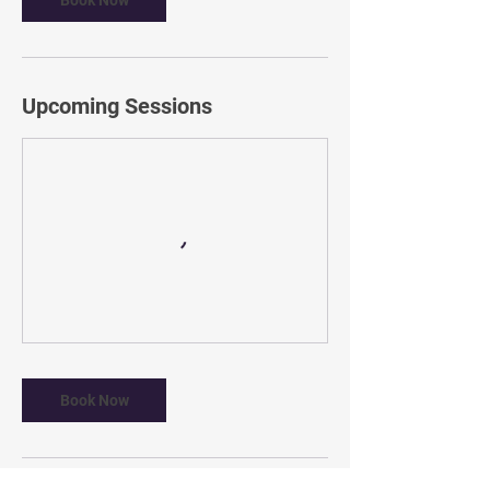
Book Now
Upcoming Sessions
Book Now