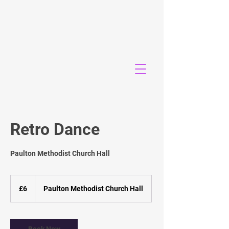
Retro Dance
Paulton Methodist Church Hall
6
British
£6
Paulton Methodist Church Hall
pounds